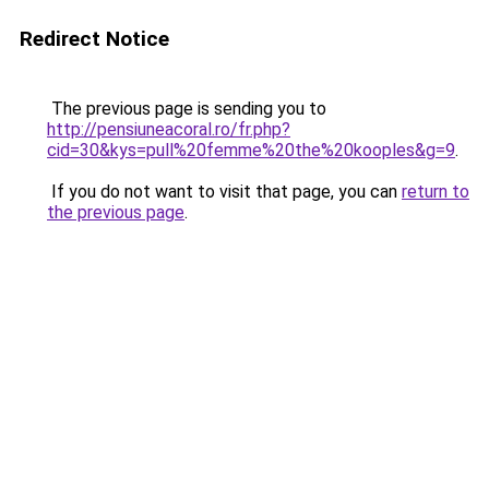
Redirect Notice
The previous page is sending you to
http://pensiuneacoral.ro/fr.php?
cid=30&kys=pull%20femme%20the%20kooples&g=9
.
If you do not want to visit that page, you can
return to
the previous page
.