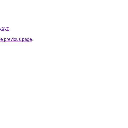
y.xyz
.
he previous page
.