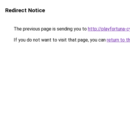
Redirect Notice
The previous page is sending you to
http://playfortuna-c
If you do not want to visit that page, you can
return to t