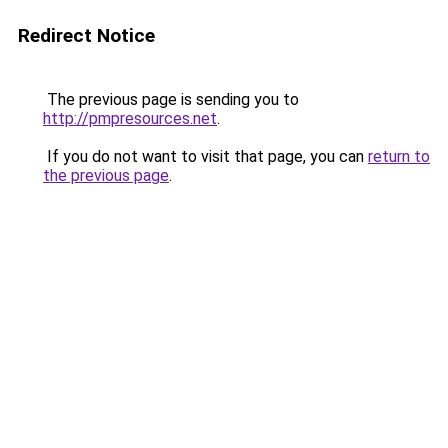
Redirect Notice
The previous page is sending you to
http://pmpresources.net
.
If you do not want to visit that page, you can
return to
the previous page
.