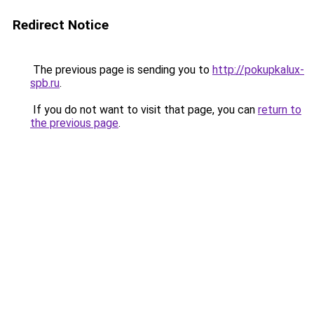
Redirect Notice
The previous page is sending you to
http://pokupkalux-
spb.ru
.
If you do not want to visit that page, you can
return to
the previous page
.