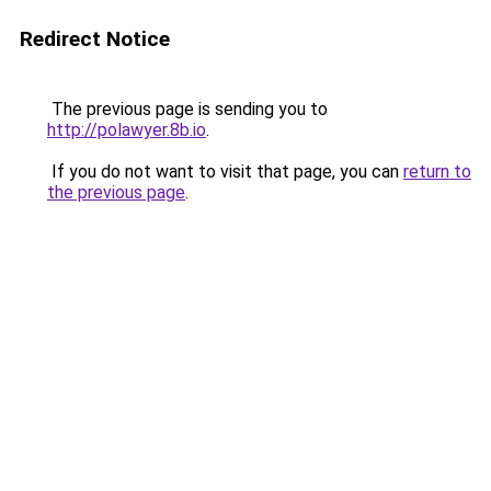
Redirect Notice
The previous page is sending you to
http://polawyer.8b.io
.
If you do not want to visit that page, you can
return to
the previous page
.