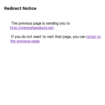
Redirect Notice
The previous page is sending you to
http://primeshapeketo.net
.
If you do not want to visit that page, you can
return to
the previous page
.