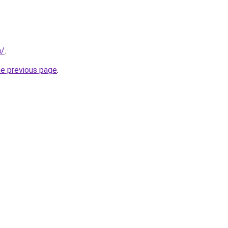
a/
.
he previous page
.