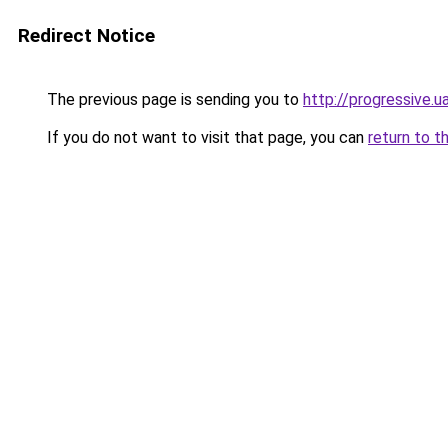
Redirect Notice
The previous page is sending you to
http://progressive.u
If you do not want to visit that page, you can
return to t