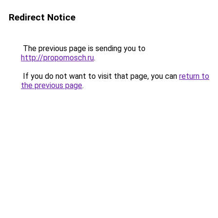
Redirect Notice
The previous page is sending you to
http://propomosch.ru
.
If you do not want to visit that page, you can
return to
the previous page
.