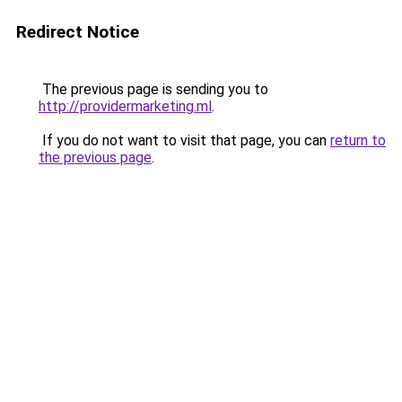
Redirect Notice
The previous page is sending you to
http://providermarketing.ml
.
If you do not want to visit that page, you can
return to
the previous page
.