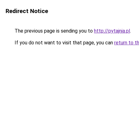
Redirect Notice
The previous page is sending you to
http://pytajnia.pl
.
If you do not want to visit that page, you can
return to t