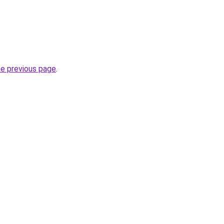
he previous page
.