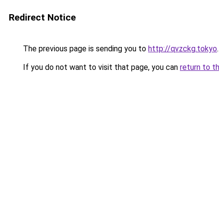
Redirect Notice
The previous page is sending you to
http://qvzckg.tokyo
.
If you do not want to visit that page, you can
return to t