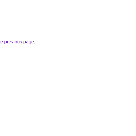
he previous page
.