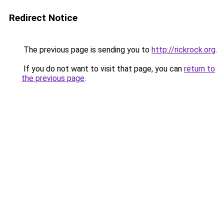
Redirect Notice
The previous page is sending you to
http://rickrock.org
.
If you do not want to visit that page, you can
return to
the previous page
.