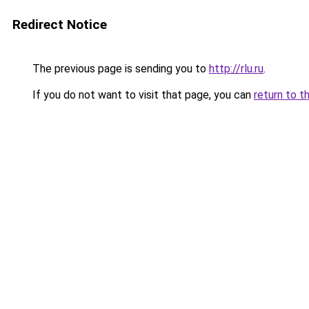
Redirect Notice
The previous page is sending you to
http://rlu.ru
.
If you do not want to visit that page, you can
return to t