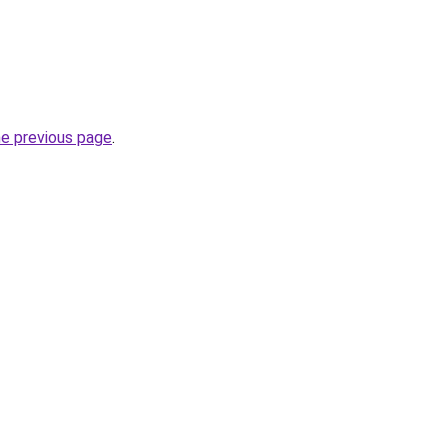
he previous page
.