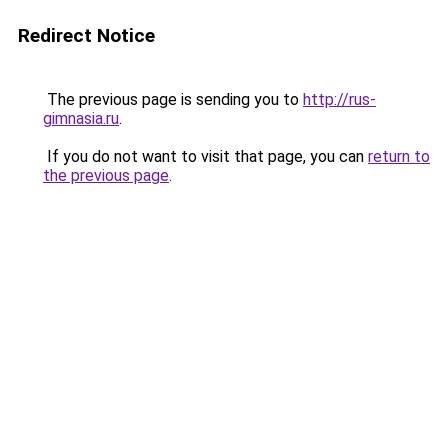
Redirect Notice
The previous page is sending you to
http://rus-
gimnasia.ru
.
If you do not want to visit that page, you can
return to
the previous page
.