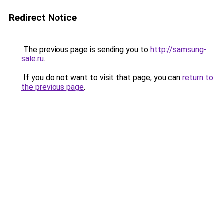
Redirect Notice
The previous page is sending you to
http://samsung-
sale.ru
.
If you do not want to visit that page, you can
return to
the previous page
.