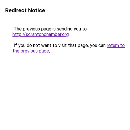
Redirect Notice
The previous page is sending you to
http://scrantonchamber.org
.
If you do not want to visit that page, you can
return to
the previous page
.