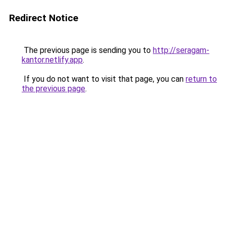
Redirect Notice
The previous page is sending you to
http://seragam-
kantor.netlify.app
.
If you do not want to visit that page, you can
return to
the previous page
.