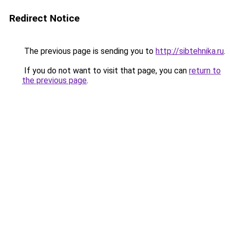
Redirect Notice
The previous page is sending you to
http://sibtehnika.ru
.
If you do not want to visit that page, you can
return to
the previous page
.