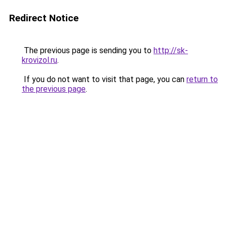
Redirect Notice
The previous page is sending you to
http://sk-
krovizol.ru
.
If you do not want to visit that page, you can
return to
the previous page
.