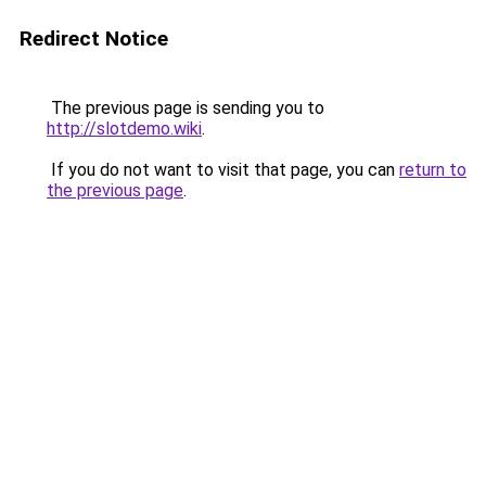
Redirect Notice
The previous page is sending you to
http://slotdemo.wiki
.
If you do not want to visit that page, you can
return to
the previous page
.