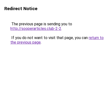
Redirect Notice
The previous page is sending you to
http://sooperarticles.club-2-2
.
If you do not want to visit that page, you can
return to
the previous page
.