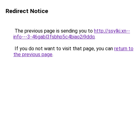
Redirect Notice
The previous page is sending you to
http://ssylki.xn--
info---3-46gabl3fsbhp5c4biao2i9ddq
.
If you do not want to visit that page, you can
return to
the previous page
.