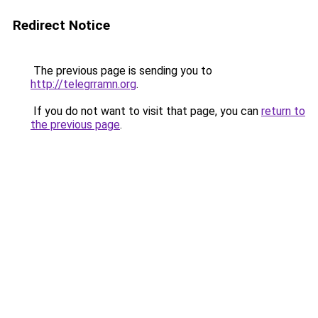
Redirect Notice
The previous page is sending you to
http://telegrramn.org
.
If you do not want to visit that page, you can
return to
the previous page
.