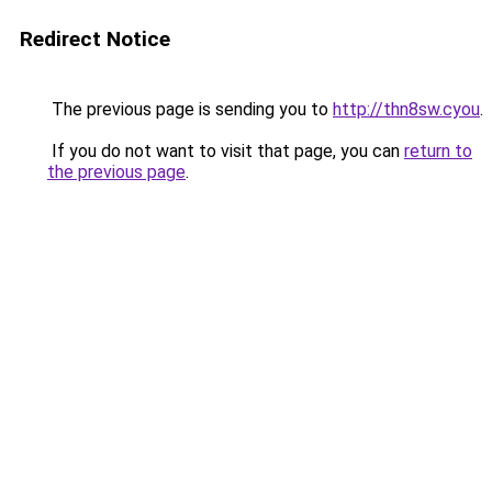
Redirect Notice
The previous page is sending you to
http://thn8sw.cyou
.
If you do not want to visit that page, you can
return to
the previous page
.