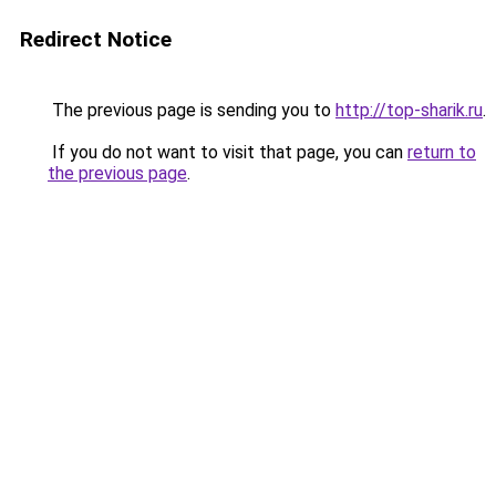
Redirect Notice
The previous page is sending you to
http://top-sharik.ru
.
If you do not want to visit that page, you can
return to
the previous page
.