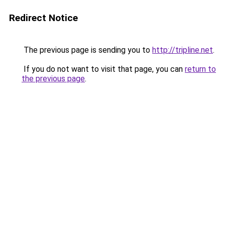
Redirect Notice
The previous page is sending you to
http://tripline.net
.
If you do not want to visit that page, you can
return to
the previous page
.