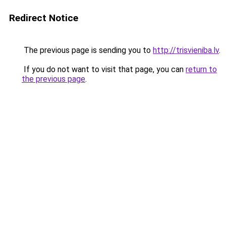
Redirect Notice
The previous page is sending you to
http://trisvieniba.lv
.
If you do not want to visit that page, you can
return to
the previous page
.