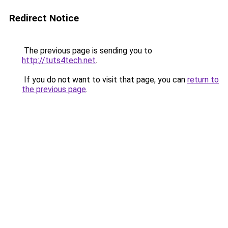
Redirect Notice
The previous page is sending you to
http://tuts4tech.net
.
If you do not want to visit that page, you can
return to
the previous page
.