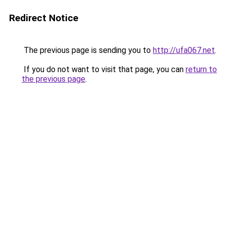
Redirect Notice
The previous page is sending you to
http://ufa067.net
.
If you do not want to visit that page, you can
return to
the previous page
.