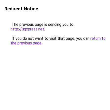
Redirect Notice
The previous page is sending you to
http://ugxpress.net
.
If you do not want to visit that page, you can
return to
the previous page
.