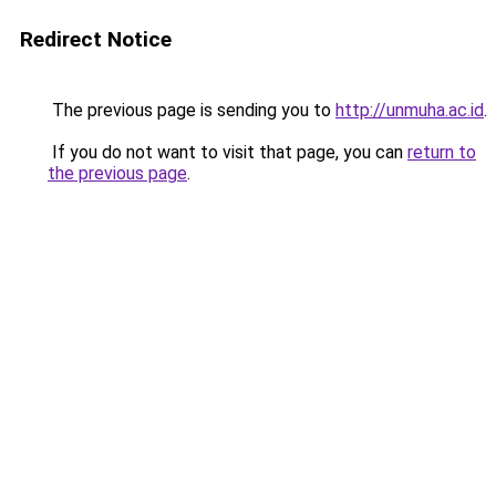
Redirect Notice
The previous page is sending you to
http://unmuha.ac.id
.
If you do not want to visit that page, you can
return to
the previous page
.