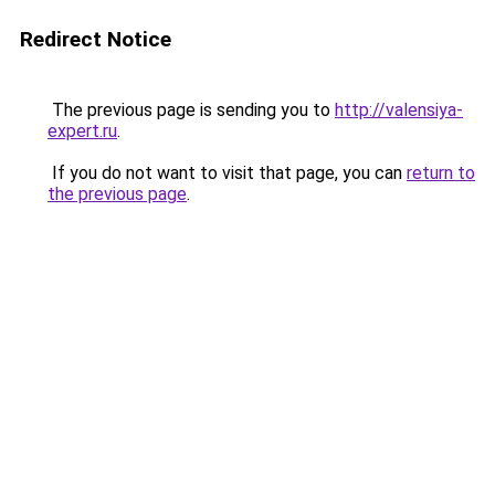
Redirect Notice
The previous page is sending you to
http://valensiya-
expert.ru
.
If you do not want to visit that page, you can
return to
the previous page
.