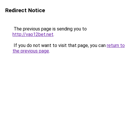
Redirect Notice
The previous page is sending you to
http://vao12bet.net
.
If you do not want to visit that page, you can
return to
the previous page
.