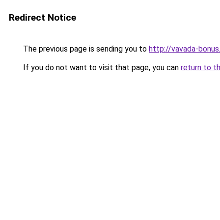
Redirect Notice
The previous page is sending you to
http://vavada-bonus.
If you do not want to visit that page, you can
return to t