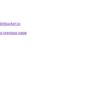
bitbucket.io
.
he previous page
.