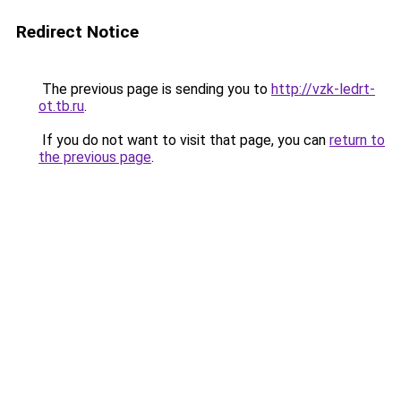
Redirect Notice
The previous page is sending you to
http://vzk-ledrt-
ot.tb.ru
.
If you do not want to visit that page, you can
return to
the previous page
.