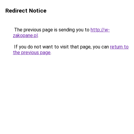
Redirect Notice
The previous page is sending you to
http://w-
zakopane.pl
.
If you do not want to visit that page, you can
return to
the previous page
.