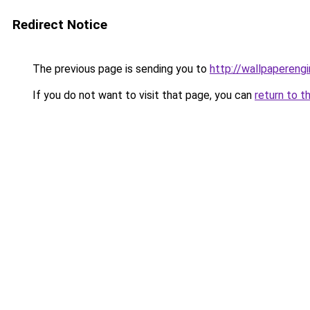
Redirect Notice
The previous page is sending you to
http://wallpaperengi
If you do not want to visit that page, you can
return to t