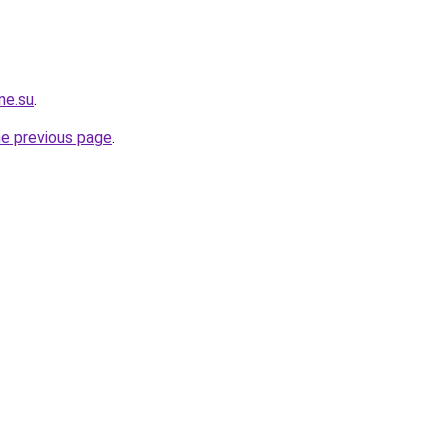
ne.su
.
he previous page
.