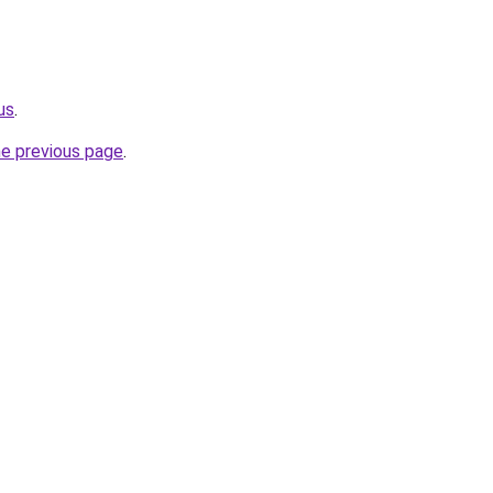
us
.
he previous page
.