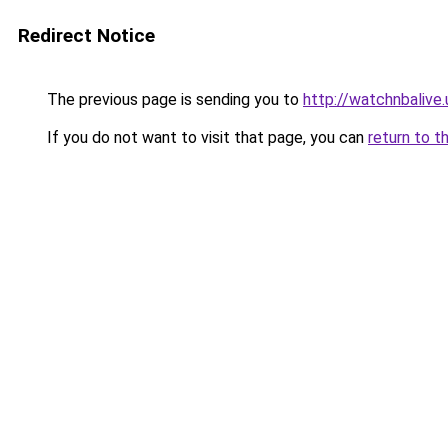
Redirect Notice
The previous page is sending you to
http://watchnbalive.
If you do not want to visit that page, you can
return to t