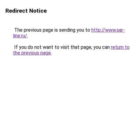
Redirect Notice
The previous page is sending you to
http://www.sar-
line.ru/
.
If you do not want to visit that page, you can
return to
the previous page
.