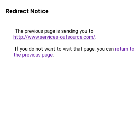
Redirect Notice
The previous page is sending you to
http://www.services-outsource.com/
.
If you do not want to visit that page, you can
return to
the previous page
.