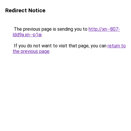
Redirect Notice
The previous page is sending you to
http://xn--807-
ldd9a.xn--p1ai
.
If you do not want to visit that page, you can
return to
the previous page
.