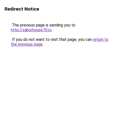
Redirect Notice
The previous page is sending you to
http://zaborhouse70.ru
.
If you do not want to visit that page, you can
return to
the previous page
.