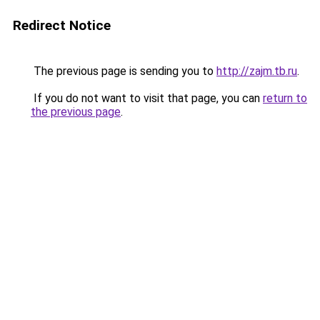
Redirect Notice
The previous page is sending you to
http://zajm.tb.ru
.
If you do not want to visit that page, you can
return to
the previous page
.