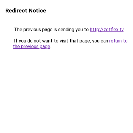
Redirect Notice
The previous page is sending you to
http://zetflex.tv
.
If you do not want to visit that page, you can
return to
the previous page
.