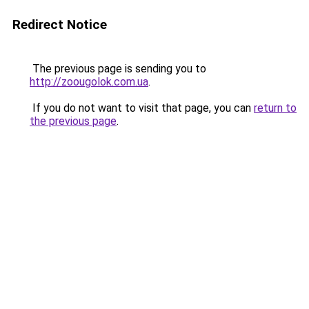
Redirect Notice
The previous page is sending you to
http://zoougolok.com.ua
.
If you do not want to visit that page, you can
return to
the previous page
.