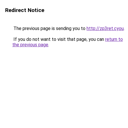
Redirect Notice
The previous page is sending you to
http://zp3ret.cyou
.
If you do not want to visit that page, you can
return to
the previous page
.