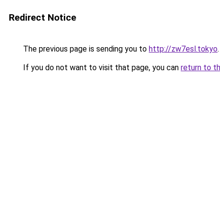
Redirect Notice
The previous page is sending you to
http://zw7esl.tokyo
.
If you do not want to visit that page, you can
return to t