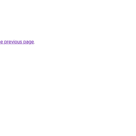
he previous page
.