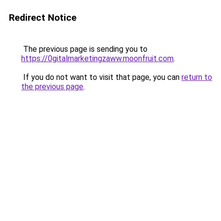
Redirect Notice
The previous page is sending you to
https://0gitalmarketingzaww.moonfruit.com
.
If you do not want to visit that page, you can
return to
the previous page
.