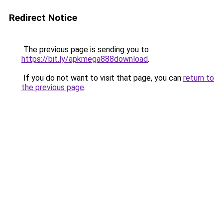
Redirect Notice
The previous page is sending you to
https://bit.ly/apkmega888download
.
If you do not want to visit that page, you can
return to
the previous page
.