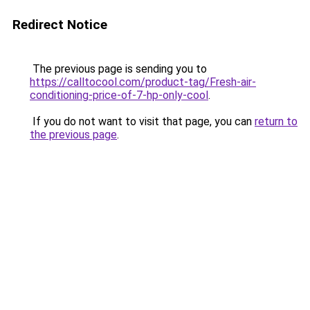
Redirect Notice
The previous page is sending you to
https://calltocool.com/product-tag/Fresh-air-
conditioning-price-of-7-hp-only-cool
.
If you do not want to visit that page, you can
return to
the previous page
.